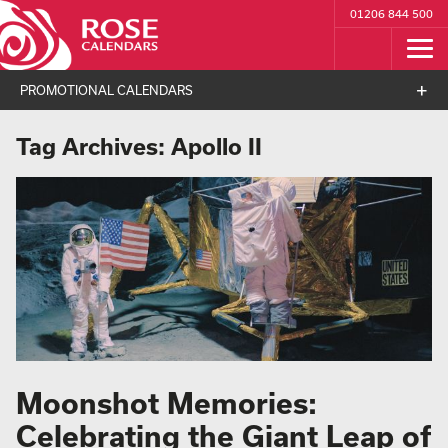
01206 844 500
PROMOTIONAL CALENDARS
Tag Archives:
Apollo II
Moonshot Memories:
Celebrating the Giant Leap of