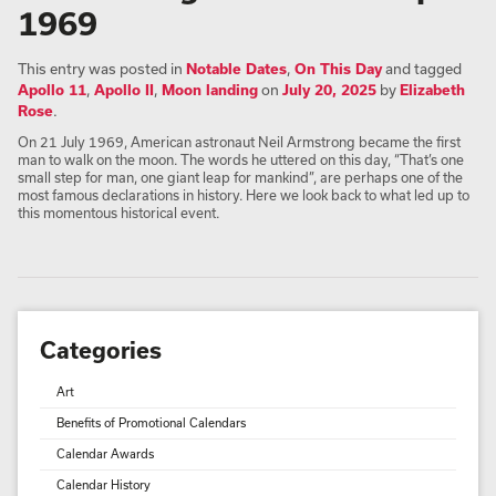
1969
This entry was posted in
Notable Dates
,
On This Day
and tagged
Apollo 11
,
Apollo II
,
Moon landing
on
July 20, 2025
by
Elizabeth
Rose
.
On 21 July 1969, American astronaut Neil Armstrong became the first
man to walk on the moon. The words he uttered on this day, “That’s one
small step for man, one giant leap for mankind”, are perhaps one of the
most famous declarations in history. Here we look back to what led up to
this momentous historical event.
Categories
Art
Benefits of Promotional Calendars
Calendar Awards
Calendar History