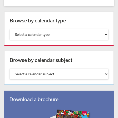
Browse by calendar type
Browse by calendar subject
Download a brochure