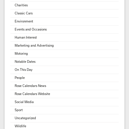
Charities
Classic Cars
Environment
Events and Occasions
Human Interest
Marketing and Advertising
Motoring
Notable Dates
On This Day
People
Rose Calendars News
Rose Calendars Website
Social Media
Sport
Uncategorized
Wildlife