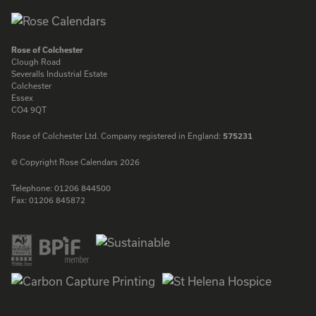
Rose of Colchester
Clough Road
Severalls Industrial Estate
Colchester
Essex
CO4 9QT
Rose of Colchester Ltd. Company registered in England:
575231
© Copyright Rose Calendars 2026
Telephone:
01206 844500
Fax:
01206 845872