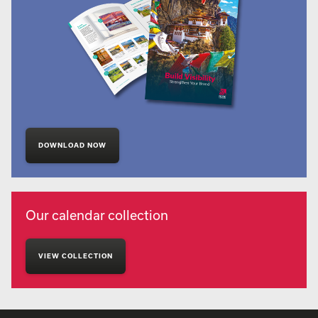
DOWNLOAD NOW
Our calendar collection
VIEW COLLECTION