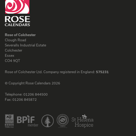
Rose of Colchester
Clough Road
Severalls Industrial Estate
Colchester
Essex
CO4 9QT
Rose of Colchester Ltd. Company registered in England:
575231
© Copyright Rose Calendars 2026
Telephone:
01206 844500
Fax:
01206 845872