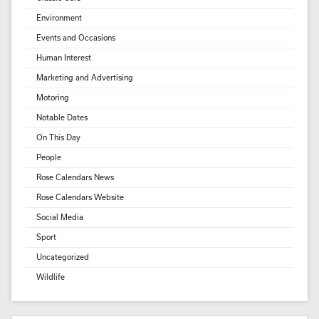
Environment
Events and Occasions
Human Interest
Marketing and Advertising
Motoring
Notable Dates
On This Day
People
Rose Calendars News
Rose Calendars Website
Social Media
Sport
Uncategorized
Wildlife