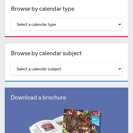
Browse by calendar type
Browse by calendar subject
Download a brochure