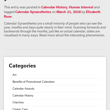
This entry was posted in
Calendar History
,
Human Interest
and
tagged
Calendar Synaesthetes
on
March 21, 2018
by
Elizabeth
Rose
.
Calendar Synaesthetes are a small minority of people who can see the
year, months and days quite clearly in their mind. Scanning forwards and
backwards through the months, just like an actual calendar, dates are
visualised in many ways. Read more about this interesting phenomenon.
Categories
Art
Benefits of Promotional Calendars
Calendar Awards
Calendar History
Charities
Classic Cars