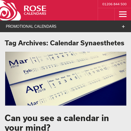
01206 844 500
PROMOTIONAL CALENDARS
Tag Archives:
Calendar Synaesthetes
Can you see a calendar in
your mind?