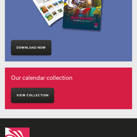
DOWNLOAD NOW
Our calendar collection
VIEW COLLECTION