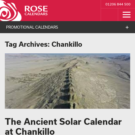
01206 844 500
PROMOTIONAL CALENDARS
Tag Archives:
Chankillo
The Ancient Solar Calendar
at Chankillo