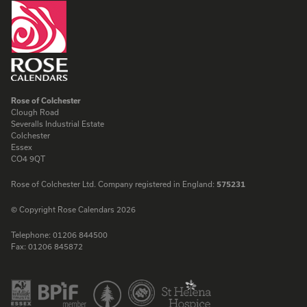
Rose of Colchester
Clough Road
Severalls Industrial Estate
Colchester
Essex
CO4 9QT
Rose of Colchester Ltd. Company registered in England:
575231
© Copyright Rose Calendars 2026
Telephone:
01206 844500
Fax:
01206 845872