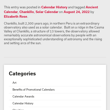
This entry was posted in
Calendar History
and tagged
Ancient
Calendar
,
Chankillo
,
Solar Calendar
on
August 24, 2022
by
Elizabeth Rose
.
Chankillo, built 2,300 years ago, in northern Peru is an extraordinary
observatory also used as a solar calendar. Built on a ridge in the Casma
Valley at Chankillo, a structure of 13 towers, the observatory allowed
remarkably accurate astronomical observations by people with an
exceptionally sophisticated understanding of astronomy and the rising
and setting arcs of the sun.
Categories
Art
Benefits of Promotional Calendars
Calendar Awards
Calendar History