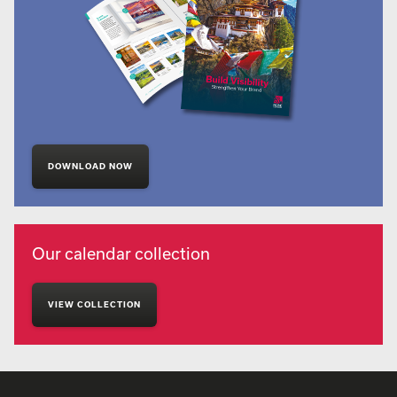
DOWNLOAD NOW
Our calendar collection
VIEW COLLECTION