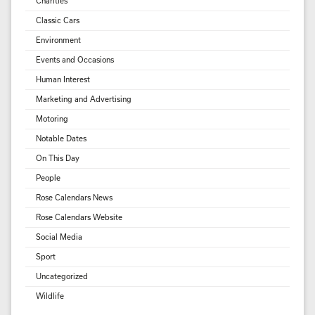
Charities
Classic Cars
Environment
Events and Occasions
Human Interest
Marketing and Advertising
Motoring
Notable Dates
On This Day
People
Rose Calendars News
Rose Calendars Website
Social Media
Sport
Uncategorized
Wildlife