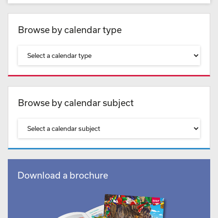
Browse by calendar type
Browse by calendar subject
Download a brochure