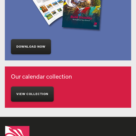
DOWNLOAD NOW
Our calendar collection
VIEW COLLECTION