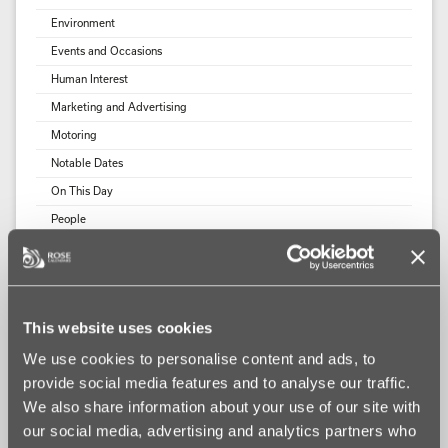
Environment
Events and Occasions
Human Interest
Marketing and Advertising
Motoring
Notable Dates
On This Day
People
Rose Calendars News
Rose Calendars Website
Social Media
This website uses cookies
Sport
We use cookies to personalise content and ads, to
Uncategorized
provide social media features and to analyse our traffic.
Wildlife
We also share information about your use of our site with
our social media, advertising and analytics partners who