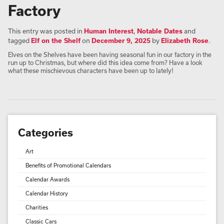
Factory
This entry was posted in
Human Interest
,
Notable Dates
and
tagged
Elf on the Shelf
on
December 9, 2025
by
Elizabeth Rose
.
Elves on the Shelves have been having seasonal fun in our factory in the
run up to Christmas, but where did this idea come from? Have a look
what these mischievous characters have been up to lately!
Categories
Art
Benefits of Promotional Calendars
Calendar Awards
Calendar History
Charities
Classic Cars