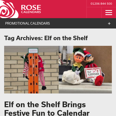
01206 844 500
PROMOTIONAL CALENDARS
Tag Archives:
Elf on the Shelf
Elf on the Shelf Brings
Festive Fun to Calendar