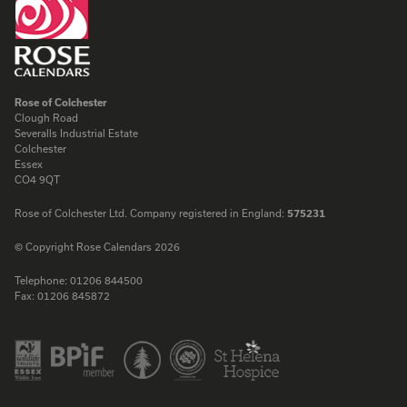
Rose of Colchester
Clough Road
Severalls Industrial Estate
Colchester
Essex
CO4 9QT
Rose of Colchester Ltd. Company registered in England:
575231
© Copyright Rose Calendars 2026
Telephone:
01206 844500
Fax:
01206 845872