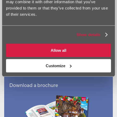
may combine it with other information that you’ve
Browse by calendar type
provided to them or that they’ve collected from your use
of their services.
Show details
Browse by calendar subject
Allow all
Customize
Download a brochure