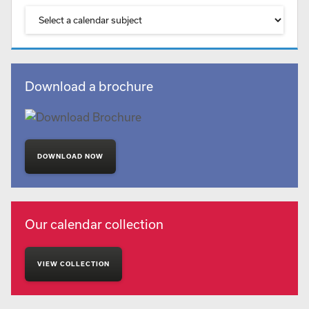
Download a brochure
DOWNLOAD NOW
Our calendar collection
VIEW COLLECTION