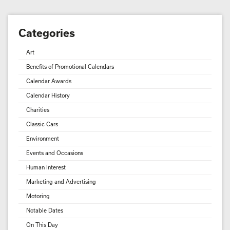
Categories
Art
Benefits of Promotional Calendars
Calendar Awards
Calendar History
Charities
Classic Cars
Environment
Events and Occasions
Human Interest
Marketing and Advertising
Motoring
Notable Dates
On This Day