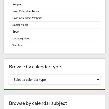
People
Rose Calendars News
Rose Calendars Website
Social Media
Sport
Uncategorized
Wildlife
Browse by calendar type
Browse by calendar subject