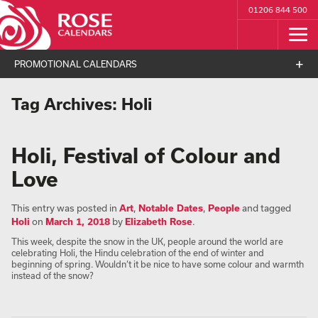
01206 844 500
PROMOTIONAL CALENDARS
Tag Archives:
Holi
Holi, Festival of Colour and
Love
This entry was posted in
Art
,
Notable Dates
,
People
and tagged
Holi
on
March 1, 2018
by
Elizabeth Rose
.
This week, despite the snow in the UK, people around the world are
celebrating Holi, the Hindu celebration of the end of winter and
beginning of spring. Wouldn’t it be nice to have some colour and warmth
instead of the snow?