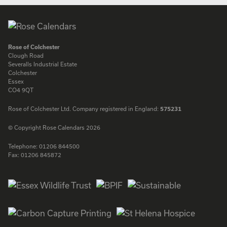
Rose of Colchester
Clough Road
Severalls Industrial Estate
Colchester
Essex
CO4 9QT
Rose of Colchester Ltd. Company registered in England:
575231
© Copyright Rose Calendars 2026
Telephone:
01206 844500
Fax:
01206 845872