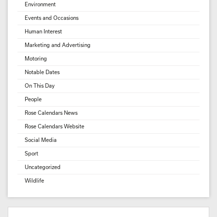
Environment
Events and Occasions
Human Interest
Marketing and Advertising
Motoring
Notable Dates
On This Day
People
Rose Calendars News
Rose Calendars Website
Social Media
Sport
Uncategorized
Wildlife