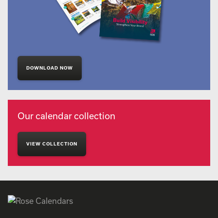
DOWNLOAD NOW
Our calendar collection
VIEW COLLECTION