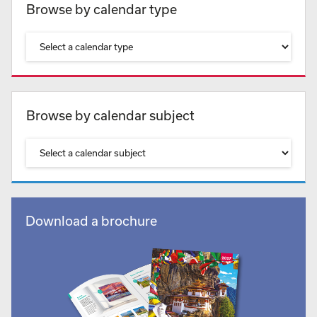
Browse by calendar type
Browse by calendar subject
Download a brochure