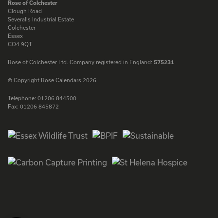
Rose of Colchester
Clough Road
Severalls Industrial Estate
Colchester
Essex
CO4 9QT
Rose of Colchester Ltd. Company registered in England:
575231
© Copyright Rose Calendars 2026
Telephone:
01206 844500
Fax:
01206 845872
Facebook
Instagram
Twitter
LinkedIn