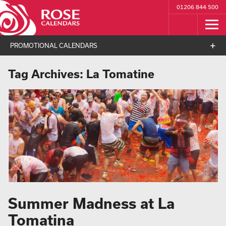
01206 844 500
PROMOTIONAL CALENDARS
Tag Archives:
La Tomatine
Summer Madness at La
Tomatina