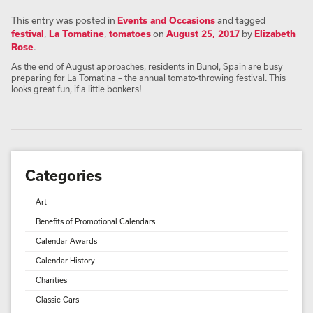
This entry was posted in
Events and Occasions
and tagged
festival
,
La Tomatine
,
tomatoes
on
August 25, 2017
by
Elizabeth
Rose
.
As the end of August approaches, residents in Bunol, Spain are busy
preparing for La Tomatina – the annual tomato-throwing festival. This
looks great fun, if a little bonkers!
Categories
Art
Benefits of Promotional Calendars
Calendar Awards
Calendar History
Charities
Classic Cars