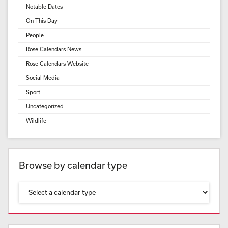
Notable Dates
On This Day
People
Rose Calendars News
Rose Calendars Website
Social Media
Sport
Uncategorized
Wildlife
Browse by calendar type