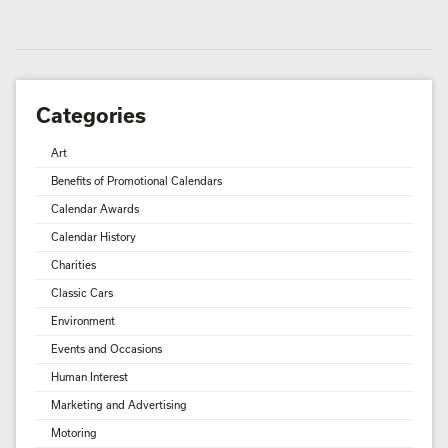
Categories
Art
Benefits of Promotional Calendars
Calendar Awards
Calendar History
Charities
Classic Cars
Environment
Events and Occasions
Human Interest
Marketing and Advertising
Motoring