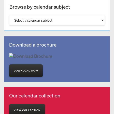
Browse by calendar subject
Download a brochure
DOWNLOAD NOW
Our calendar collection
VIEW COLLECTION