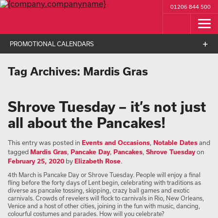
01206 844 500
PROMOTIONAL CALENDARS
Tag Archives:
Mardis Gras
Shrove Tuesday – it’s not just
all about the Pancakes!
This entry was posted in
Events and Occasions
,
Notable Dates
and
tagged
Mardis Gras
,
Pancake Day
,
Pancakes
,
Shrove Tuesday
on
February 25, 2020
by
Elizabeth Rose
.
4th March is Pancake Day or Shrove Tuesday. People will enjoy a final
fling before the forty days of Lent begin, celebrating with traditions as
diverse as pancake tossing, skipping, crazy ball games and exotic
carnivals. Crowds of revelers will flock to carnivals in Rio, New Orleans,
Venice and a host of other cities, joining in the fun with music, dancing,
colourful costumes and parades. How will you celebrate?