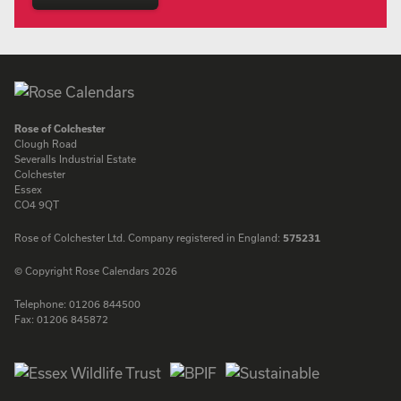
Rose of Colchester
Clough Road
Severalls Industrial Estate
Colchester
Essex
CO4 9QT
Rose of Colchester Ltd. Company registered in England:
575231
© Copyright Rose Calendars 2026
Telephone:
01206 844500
Fax:
01206 845872