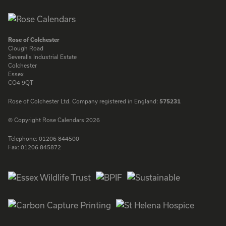
Rose of Colchester
Clough Road
Severalls Industrial Estate
Colchester
Essex
CO4 9QT
Rose of Colchester Ltd. Company registered in England:
575231
© Copyright Rose Calendars 2026
Telephone:
01206 844500
Fax:
01206 845872