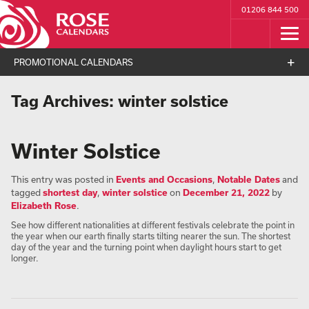
01206 844 500
PROMOTIONAL CALENDARS
Tag Archives:
winter solstice
Winter Solstice
This entry was posted in
Events and Occasions
,
Notable Dates
and
tagged
shortest day
,
winter solstice
on
December 21, 2022
by
Elizabeth Rose
.
See how different nationalities at different festivals celebrate the point in
the year when our earth finally starts tilting nearer the sun. The shortest
day of the year and the turning point when daylight hours start to get
longer.