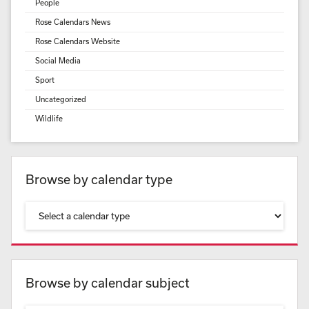
People
Rose Calendars News
Rose Calendars Website
Social Media
Sport
Uncategorized
Wildlife
Browse by calendar type
Browse by calendar subject