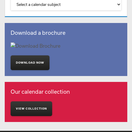
Download a brochure
DOWNLOAD NOW
Our calendar collection
VIEW COLLECTION