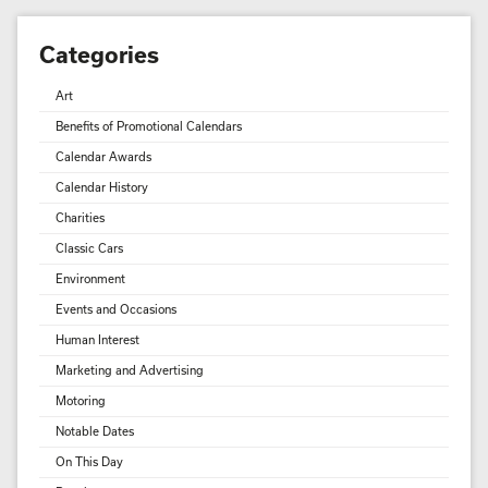
Categories
Art
Benefits of Promotional Calendars
Calendar Awards
Calendar History
Charities
Classic Cars
Environment
Events and Occasions
Human Interest
Marketing and Advertising
Motoring
Notable Dates
On This Day