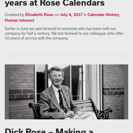
years at Rose Calendars
Created by
Elizabeth Rose
on
July 4, 2017
in
Calendar History
,
Human Interest
Earlier in June we said farewell to someone who has been with our
company for half a century. We bid farewell to our colleague John after
50 years of service with the company.
Dick Rose – Making a