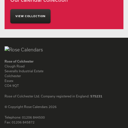
VIEW COLLECTION
Rose of Colchester
Clough Road
Severalls Industrial Estate
Colchester
Essex
CO4 9QT
Rose of Colchester Ltd. Company registered in England:
575231
© Copyright Rose Calendars 2026
Telephone:
01206 844500
Fax:
01206 845872