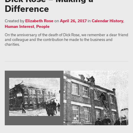
Difference
Created by
Elizabeth Rose
on
April 26, 2017
in
Calendar History
,
Human Interest
,
People
On the anniversary of the death of Dick Rose, we remember a dear friend
and colleague and the contribution he made to the business and
charities.