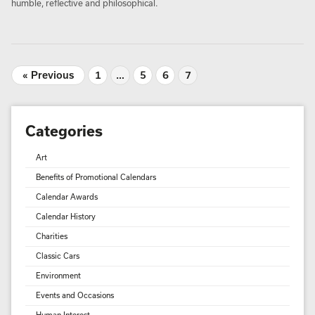
humble, reflective and philosophical.
« Previous
1
…
5
6
7
Categories
Art
Benefits of Promotional Calendars
Calendar Awards
Calendar History
Charities
Classic Cars
Environment
Events and Occasions
Human Interest