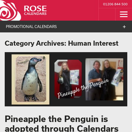
01206 844 500
PROMOTIONAL CALENDARS
Category Archives:
Human Interest
Pineapple the Penguin is
adopted through Calendars