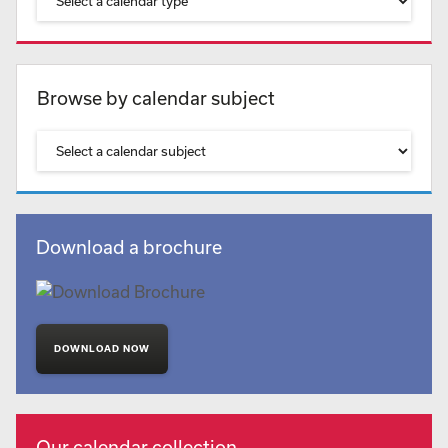
Browse by calendar subject
Download a brochure
DOWNLOAD NOW
Our calendar collection