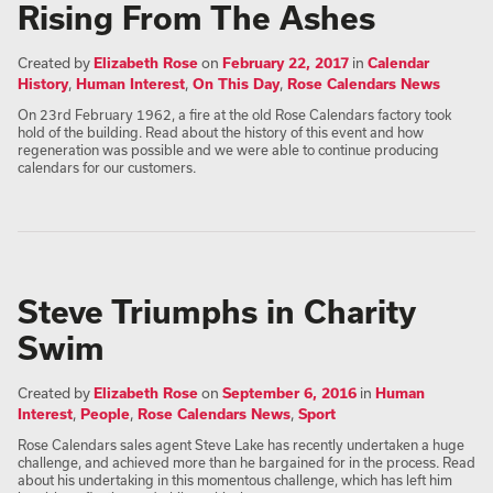
Rising From The Ashes
Created by
Elizabeth Rose
on
February 22, 2017
in
Calendar
History
,
Human Interest
,
On This Day
,
Rose Calendars News
On 23rd February 1962, a fire at the old Rose Calendars factory took
hold of the building. Read about the history of this event and how
regeneration was possible and we were able to continue producing
calendars for our customers.
Steve Triumphs in Charity
Swim
Created by
Elizabeth Rose
on
September 6, 2016
in
Human
Interest
,
People
,
Rose Calendars News
,
Sport
Rose Calendars sales agent Steve Lake has recently undertaken a huge
challenge, and achieved more than he bargained for in the process. Read
about his undertaking in this momentous challenge, which has left him