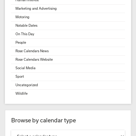
Marketing and Advertising
Motoring
Notable Dates
On This Day
People
Rose Calendars News
Rose Calendars Website
Social Media
Sport
Uncategorized
Wildlife
Browse by calendar type