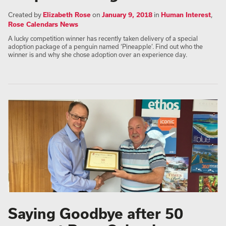
Created by
Elizabeth Rose
on
January 9, 2018
in
Human Interest
,
Rose Calendars News
A lucky competition winner has recently taken delivery of a special
adoption package of a penguin named ‘Pineapple’. Find out who the
winner is and why she chose adoption over an experience day.
Saying Goodbye after 50