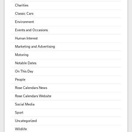
Charities
Classic Cars
Environment
Events and Occasions
Human Interest
Marketing and Advertising
Motoring
Notable Dates
On This Day
People
Rose Calendars News
Rose Calendars Website
Social Media
Sport
Uncategorized
Wildlife