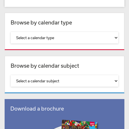
Browse by calendar type
Browse by calendar subject
Download a brochure