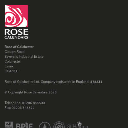
Rose of Colchester
Clough Road
Severalls Industrial Estate
Colchester
Essex
CO4 9QT
Rose of Colchester Ltd. Company registered in England:
575231
© Copyright Rose Calendars 2026
Telephone:
01206 844500
Fax:
01206 845872