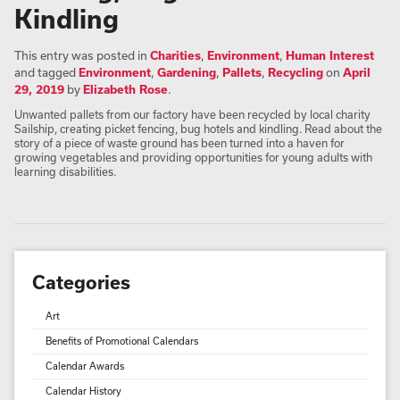
Kindling
This entry was posted in
Charities
,
Environment
,
Human Interest
and tagged
Environment
,
Gardening
,
Pallets
,
Recycling
on
April
29, 2019
by
Elizabeth Rose
.
Unwanted pallets from our factory have been recycled by local charity
Sailship, creating picket fencing, bug hotels and kindling. Read about the
story of a piece of waste ground has been turned into a haven for
growing vegetables and providing opportunities for young adults with
learning disabilities.
Categories
Art
Benefits of Promotional Calendars
Calendar Awards
Calendar History