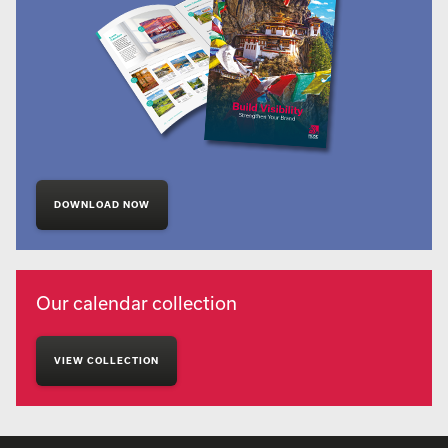
DOWNLOAD NOW
Our calendar collection
VIEW COLLECTION