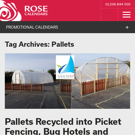
01206 844 500
PROMOTIONAL CALENDARS
Tag Archives:
Pallets
Pallets Recycled into Picket
Fencing, Bug Hotels and