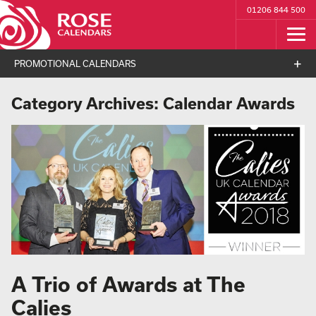
01206 844 500
PROMOTIONAL CALENDARS
Category Archives:
Calendar Awards
A Trio of Awards at The
Calies