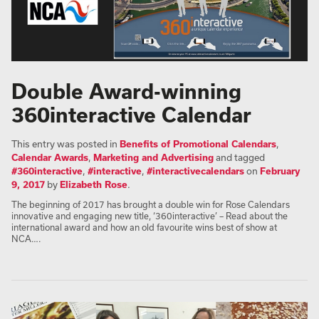
Double Award-winning
360interactive Calendar
This entry was posted in
Benefits of Promotional Calendars
,
Calendar Awards
,
Marketing and Advertising
and tagged
#360interactive
,
#interactive
,
#interactivecalendars
on
February
9, 2017
by
Elizabeth Rose
.
The beginning of 2017 has brought a double win for Rose Calendars
innovative and engaging new title, ‘360interactive’ – Read about the
international award and how an old favourite wins best of show at
NCA….