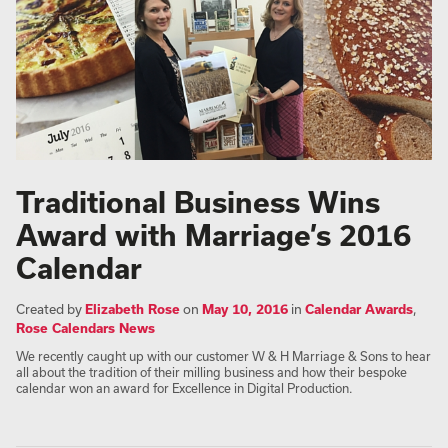
Traditional Business Wins
Award with Marriage’s 2016
Calendar
Created by
Elizabeth Rose
on
May 10, 2016
in
Calendar Awards
,
Rose Calendars News
We recently caught up with our customer W & H Marriage & Sons to hear
all about the tradition of their milling business and how their bespoke
calendar won an award for Excellence in Digital Production.