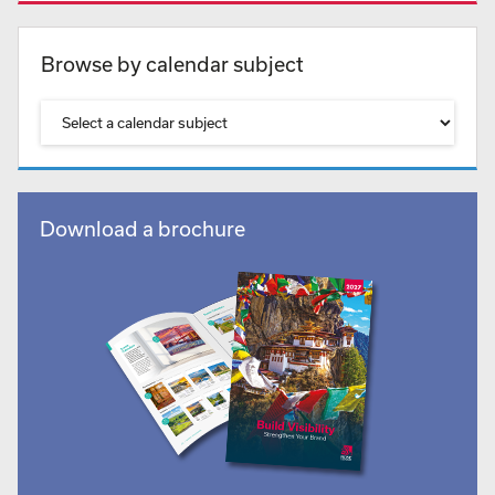
Browse by calendar subject
Download a brochure