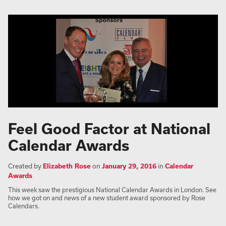
Feel Good Factor at National
Calendar Awards
Created by
Elizabeth Rose
on
January 29, 2016
in
Calendar
Awards
This week saw the prestigious National Calendar Awards in London. See
how we got on and news of a new student award sponsored by Rose
Calendars.