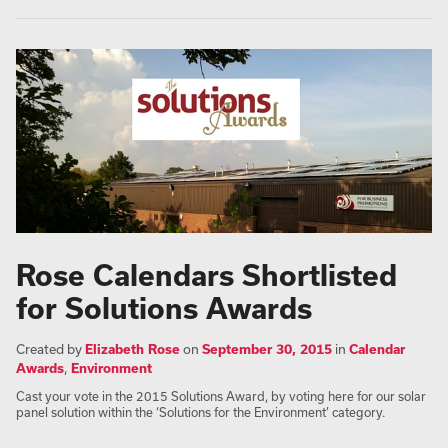
Rose Calendars Shortlisted
for Solutions Awards
Created by
Elizabeth Rose
on
September 30, 2015
in
Calendar
Awards
,
Environment
Cast your vote in the 2015 Solutions Award, by voting here for our solar
panel solution within the ‘Solutions for the Environment’ category.