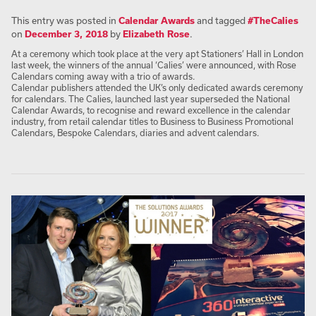
This entry was posted in
Calendar Awards
and tagged
#TheCalies
on
December 3, 2018
by
Elizabeth Rose
.
At a ceremony which took place at the very apt Stationers’ Hall in London
last week, the winners of the annual ‘Calies’ were announced, with Rose
Calendars coming away with a trio of awards.
Calendar publishers attended the UK’s only dedicated awards ceremony
for calendars. The Calies, launched last year superseded the National
Calendar Awards, to recognise and reward excellence in the calendar
industry, from retail calendar titles to Business to Business Promotional
Calendars, Bespoke Calendars, diaries and advent calendars.