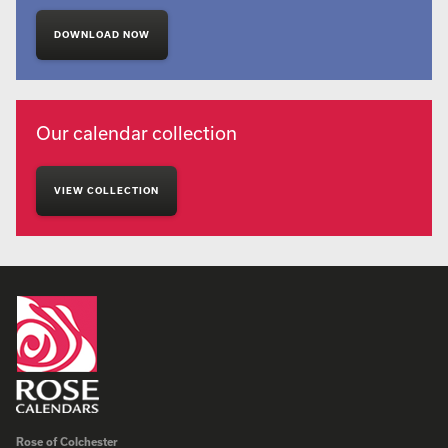
DOWNLOAD NOW
Our calendar collection
VIEW COLLECTION
Rose of Colchester