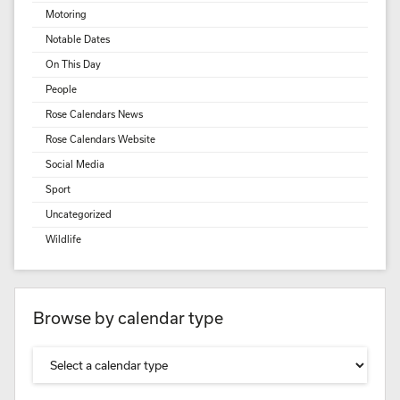
Motoring
Notable Dates
On This Day
People
Rose Calendars News
Rose Calendars Website
Social Media
Sport
Uncategorized
Wildlife
Browse by calendar type