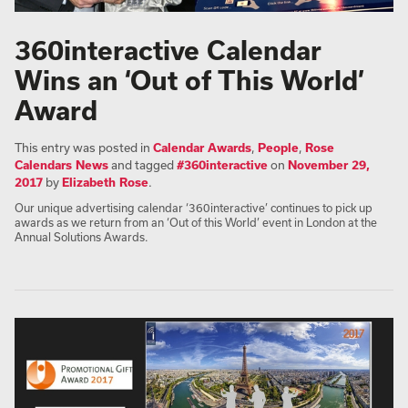
360interactive Calendar
Wins an ‘Out of This World’
Award
This entry was posted in
Calendar Awards
,
People
,
Rose
Calendars News
and tagged
#360interactive
on
November 29,
2017
by
Elizabeth Rose
.
Our unique advertising calendar ‘360interactive’ continues to pick up
awards as we return from an ‘Out of this World’ event in London at the
Annual Solutions Awards.