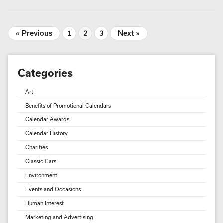
« Previous
1
2
3
Next »
Categories
Art
Benefits of Promotional Calendars
Calendar Awards
Calendar History
Charities
Classic Cars
Environment
Events and Occasions
Human Interest
Marketing and Advertising