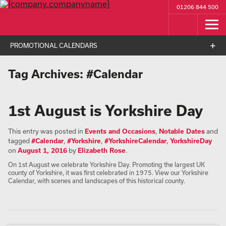
01206 844 500
PROMOTIONAL CALENDARS
Tag Archives:
#Calendar
1st August is Yorkshire Day
This entry was posted in
Events and Occasions
,
Notable Dates
and
tagged
#Calendar
,
#Yorkshire
,
#YorkshireCalendar
,
YorkshireDay
on
August 1, 2016
by
Elizabeth Rose
.
On 1st August we celebrate Yorkshire Day. Promoting the largest UK
county of Yorkshire, it was first celebrated in 1975. View our Yorkshire
Calendar, with scenes and landscapes of this historical county.