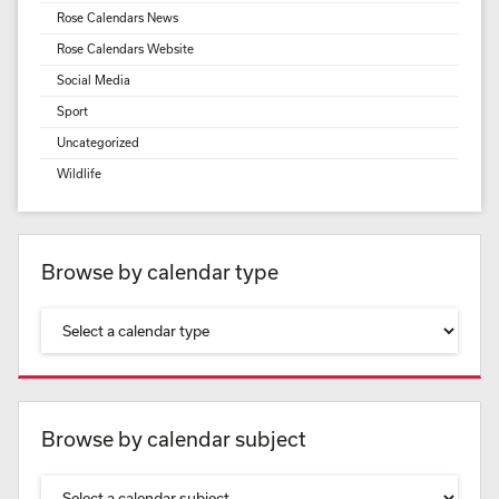
Rose Calendars News
Rose Calendars Website
Social Media
Sport
Uncategorized
Wildlife
Browse by calendar type
Browse by calendar subject