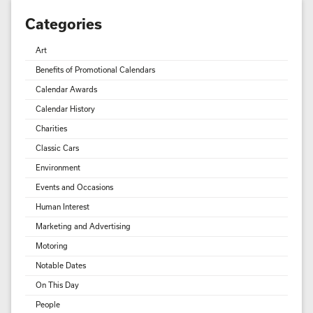
Categories
Art
Benefits of Promotional Calendars
Calendar Awards
Calendar History
Charities
Classic Cars
Environment
Events and Occasions
Human Interest
Marketing and Advertising
Motoring
Notable Dates
On This Day
People