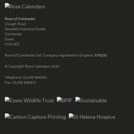
Rose of Colchester
Clough Road
Severalls Industrial Estate
Colchester
Essex
CO4 9QT
Rose of Colchester Ltd. Company registered in England:
575231
© Copyright Rose Calendars 2026
Telephone:
01206 844500
Fax:
01206 845872