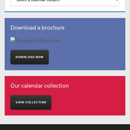
Download a brochure
DOWNLOAD NOW
Our calendar collection
VIEW COLLECTION