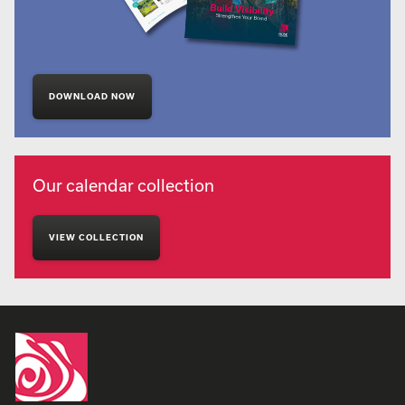
DOWNLOAD NOW
Our calendar collection
VIEW COLLECTION