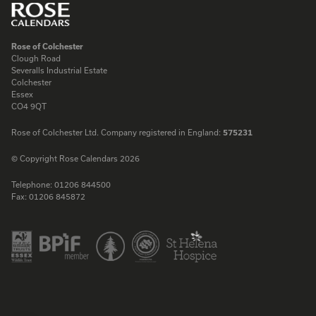
Rose of Colchester
Clough Road
Severalls Industrial Estate
Colchester
Essex
CO4 9QT
Rose of Colchester Ltd. Company registered in England:
575231
© Copyright Rose Calendars 2026
Telephone:
01206 844500
Fax:
01206 845872
Facebook
Instagram
Twitter
LinkedIn