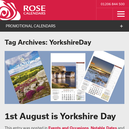
01206 844 500
PROMOTIONAL CALENDARS
Tag Archives:
YorkshireDay
1st August is Yorkshire Day
This entry was posted in
Events and Occasions
,
Notable Dates
and