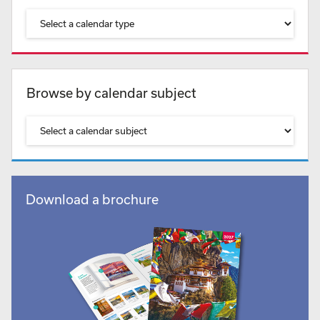
Browse by calendar subject
Download a brochure