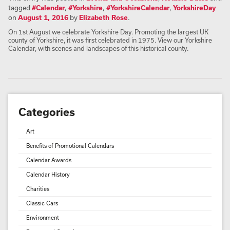
tagged
#Calendar
,
#Yorkshire
,
#YorkshireCalendar
,
YorkshireDay
on
August 1, 2016
by
Elizabeth Rose
.
On 1st August we celebrate Yorkshire Day. Promoting the largest UK
county of Yorkshire, it was first celebrated in 1975. View our Yorkshire
Calendar, with scenes and landscapes of this historical county.
Categories
Art
Benefits of Promotional Calendars
Calendar Awards
Calendar History
Charities
Classic Cars
Environment