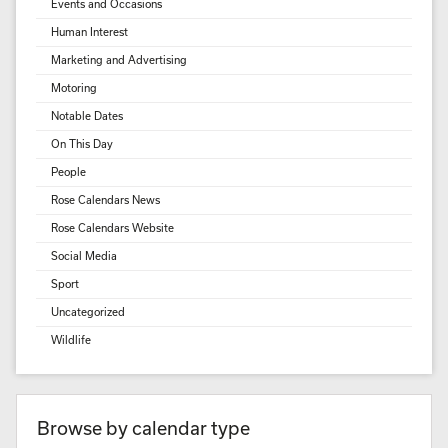
Events and Occasions
Human Interest
Marketing and Advertising
Motoring
Notable Dates
On This Day
People
Rose Calendars News
Rose Calendars Website
Social Media
Sport
Uncategorized
Wildlife
Browse by calendar type