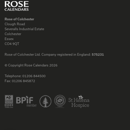
Rose of Colchester
Clough Road
Severalls Industrial Estate
Colchester
Essex
CO4 9QT
Rose of Colchester Ltd. Company registered in England:
575231
© Copyright Rose Calendars 2026
Telephone:
01206 844500
Fax:
01206 845872
Facebook
Instagram
Twitter
LinkedIn