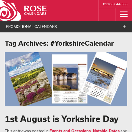
01206 844 500
PROMOTIONAL CALENDARS
Tag Archives:
#YorkshireCalendar
1st August is Yorkshire Day
This entry was posted in
Events and Occasions
,
Notable Dates
and