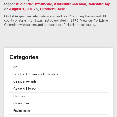
tagged
#Calendar
,
#Yorkshire
,
#YorkshireCalendar
,
YorkshireDay
on
August 1, 2016
by
Elizabeth Rose
.
On 1st August we celebrate Yorkshire Day. Promoting the largest UK
county of Yorkshire, it was first celebrated in 1975. View our Yorkshire
Calendar, with scenes and landscapes of this historical county.
Categories
Art
Benefits of Promotional Calendars
Calendar Awards
Calendar History
Charities
Classic Cars
Environment