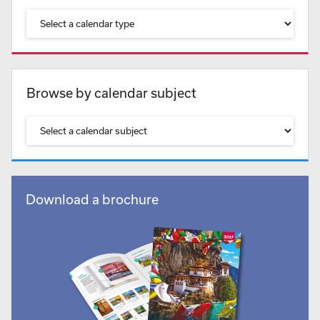
Browse by calendar subject
Download a brochure