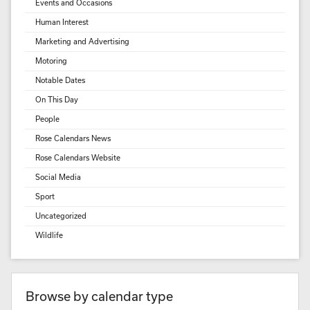
Events and Occasions
Human Interest
Marketing and Advertising
Motoring
Notable Dates
On This Day
People
Rose Calendars News
Rose Calendars Website
Social Media
Sport
Uncategorized
Wildlife
Browse by calendar type