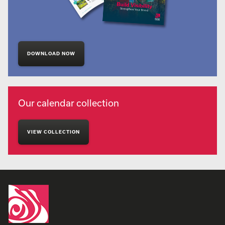
DOWNLOAD NOW
Our calendar collection
VIEW COLLECTION