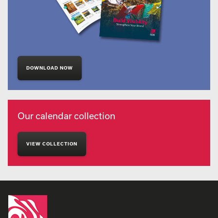
DOWNLOAD NOW
Our calendar collection
VIEW COLLECTION