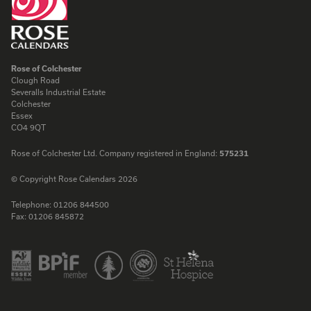
Rose of Colchester
Clough Road
Severalls Industrial Estate
Colchester
Essex
CO4 9QT
Rose of Colchester Ltd. Company registered in England:
575231
© Copyright Rose Calendars 2026
Telephone:
01206 844500
Fax:
01206 845872