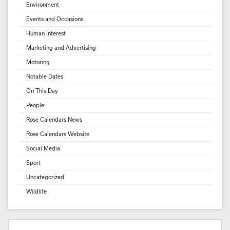
Environment
Events and Occasions
Human Interest
Marketing and Advertising
Motoring
Notable Dates
On This Day
People
Rose Calendars News
Rose Calendars Website
Social Media
Sport
Uncategorized
Wildlife