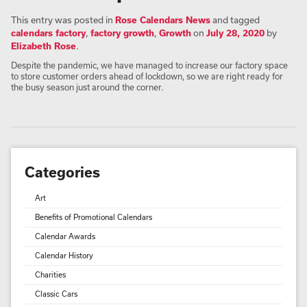
This entry was posted in
Rose Calendars News
and tagged
calendars factory
,
factory growth
,
Growth
on
July 28, 2020
by
Elizabeth Rose
.
Despite the pandemic, we have managed to increase our factory space
to store customer orders ahead of lockdown, so we are right ready for
the busy season just around the corner.
Categories
Art
Benefits of Promotional Calendars
Calendar Awards
Calendar History
Charities
Classic Cars