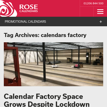
01206 844 500
PROMOTIONAL CALENDARS
Tag Archives:
calendars factory
Calendar Factory Space
Grows Despite Lockdown