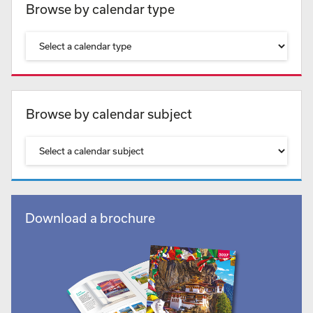
Browse by calendar type
Browse by calendar subject
Download a brochure