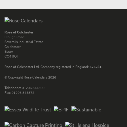
Rose of Colchester
Clough Road
Severalls Industrial Estate
Colchester
Essex
CO4 9QT
Rose of Colchester Ltd. Company registered in England:
575231
© Copyright Rose Calendars 2026
Telephone:
01206 844500
Fax:
01206 845872