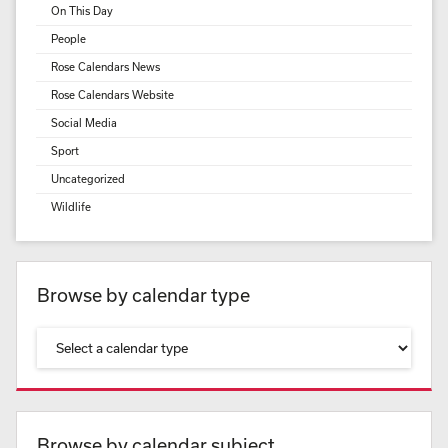
On This Day
People
Rose Calendars News
Rose Calendars Website
Social Media
Sport
Uncategorized
Wildlife
Browse by calendar type
Browse by calendar subject