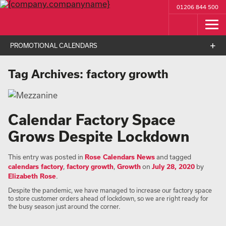
01206 844 500
PROMOTIONAL CALENDARS
Tag Archives:
factory growth
Calendar Factory Space
Grows Despite Lockdown
This entry was posted in
Rose Calendars News
and tagged
calendars factory
,
factory growth
,
Growth
on
July 28, 2020
by
Elizabeth Rose
.
Despite the pandemic, we have managed to increase our factory space
to store customer orders ahead of lockdown, so we are right ready for
the busy season just around the corner.