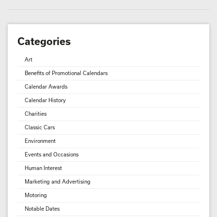
Categories
Art
Benefits of Promotional Calendars
Calendar Awards
Calendar History
Charities
Classic Cars
Environment
Events and Occasions
Human Interest
Marketing and Advertising
Motoring
Notable Dates