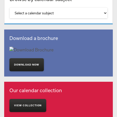
Download a brochure
DOWNLOAD NOW
Our calendar collection
VIEW COLLECTION