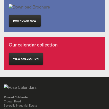
DOWNLOAD NOW
Our calendar collection
VIEW COLLECTION
Rose of Colchester
Clough Road
Severalls Industrial Estate