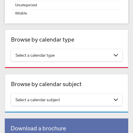
Uncategorized
Wildlife
Browse by calendar type
Select a calendar type
Browse by calendar subject
Select a calendar subject
Download a brochure