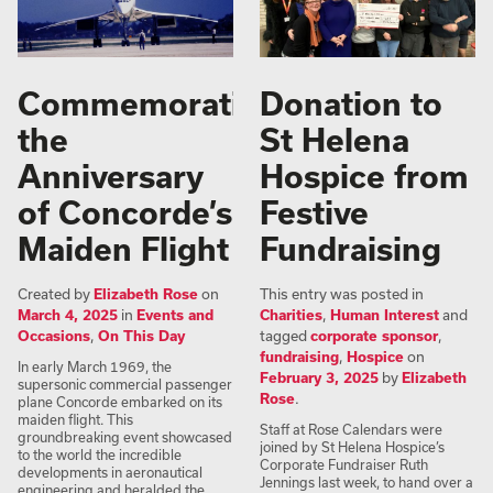
Commemorating
Donation to
the
St Helena
Anniversary
Hospice from
of Concorde’s
Festive
Maiden Flight
Fundraising
Created by
Elizabeth Rose
on
This entry was posted in
March 4, 2025
in
Events and
Charities
,
Human Interest
and
Occasions
,
On This Day
tagged
corporate sponsor
,
fundraising
,
Hospice
on
In early March 1969, the
February 3, 2025
by
Elizabeth
supersonic commercial passenger
Rose
.
plane Concorde embarked on its
maiden flight. This
Staff at Rose Calendars were
groundbreaking event showcased
joined by St Helena Hospice’s
to the world the incredible
Corporate Fundraiser Ruth
developments in aeronautical
Jennings last week, to hand over a
engineering and heralded the