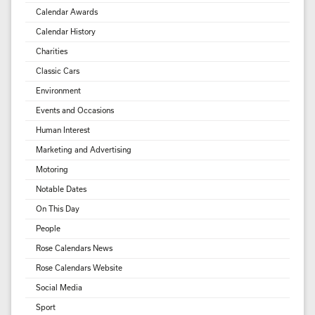
Calendar Awards
Calendar History
Charities
Classic Cars
Environment
Events and Occasions
Human Interest
Marketing and Advertising
Motoring
Notable Dates
On This Day
People
Rose Calendars News
Rose Calendars Website
Social Media
Sport