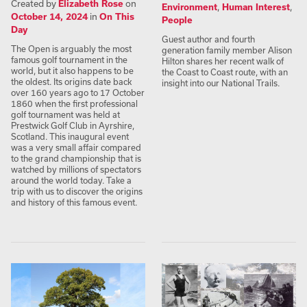
Created by
Elizabeth Rose
on
Environment
,
Human Interest
,
October 14, 2024
in
On This
People
Day
Guest author and fourth
The Open is arguably the most
generation family member Alison
famous golf tournament in the
Hilton shares her recent walk of
world, but it also happens to be
the Coast to Coast route, with an
the oldest. Its origins date back
insight into our National Trails.
over 160 years ago to 17 October
1860 when the first professional
golf tournament was held at
Prestwick Golf Club in Ayrshire,
Scotland. This inaugural event
was a very small affair compared
to the grand championship that is
watched by millions of spectators
around the world today. Take a
trip with us to discover the origins
and history of this famous event.