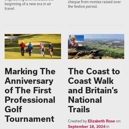
cheque from monies raised over
beginning of a new era in air
the festive period.
travel.
Marking The
The Coast to
Anniversary
Coast Walk
of The First
and Britain’s
Professional
National
Golf
Trails
Tournament
Created by
Elizabeth Rose
on
September 18, 2024
in