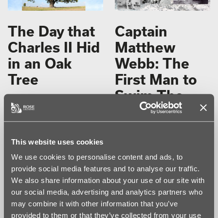
The Day that
Captain
Charles II Hid
Matthew
in an Oak
Webb: The
Tree
First Man to
Swim The
This entry was posted in
On
English
This Day
and tagged
on this
day
on
September 6, 2024
by
Channel
Elizabeth Rose
.
Unaided
On 6 September 1651, the future
This website uses cookies
king of England, 21-year-old
We use cookies to personalise content and ads, to
Charles Stuart, was the most
This entry was posted in
wanted man in the country. The
provide social media features and to analyse our traffic.
young prince was being hunted
Calendar History
,
Events and
We also share information about your use of our site with
down by Oliver Cromwell and his
Occasions
,
Human Interest
,
Parliamentarian army. Fearing for
Notable Dates
,
On This Day
,
our social media, advertising and analytics partners who
his life, Charles concealed himself
Sport
and tagged
Captain
may combine it with other information that you’ve
in the branches of an oak tree and
Webb
,
Swim the channel
on
this moment will forever be
provided to them or that they’ve collected from your use