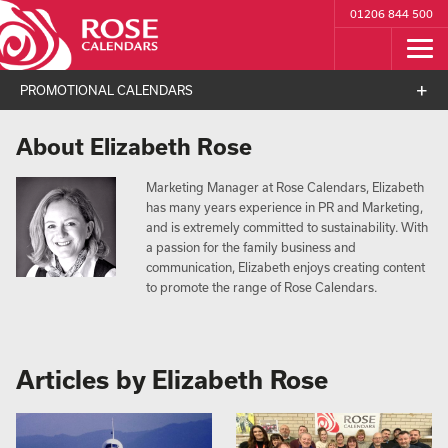
01206 844 500
PROMOTIONAL CALENDARS
About Elizabeth Rose
Marketing Manager at Rose Calendars, Elizabeth
has many years experience in PR and Marketing,
and is extremely committed to sustainability. With
a passion for the family business and
communication, Elizabeth enjoys creating content
to promote the range of Rose Calendars.
Articles by Elizabeth Rose