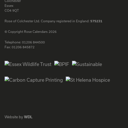
Colchester
Essex
CO4 9QT
Rose of Colchester Ltd. Company registered in England:
575231
© Copyright Rose Calendars 2026
Telephone:
01206 844500
Fax:
01206 845872
Facebook
Instagram
Twitter
LinkedIn
Website by
WDL