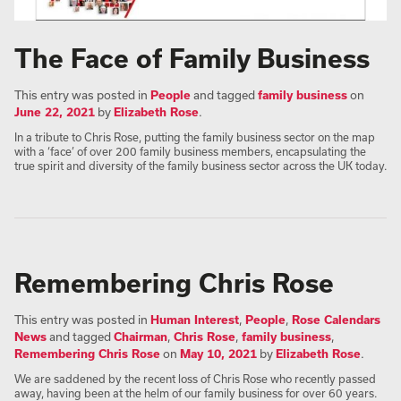
The Face of Family Business
This entry was posted in
People
and tagged
family business
on
June 22, 2021
by
Elizabeth Rose
.
In a tribute to Chris Rose, putting the family business sector on the map
with a ‘face’ of over 200 family business members, encapsulating the
true spirit and diversity of the family business sector across the UK today.
Remembering Chris Rose
This entry was posted in
Human Interest
,
People
,
Rose Calendars
News
and tagged
Chairman
,
Chris Rose
,
family business
,
Remembering Chris Rose
on
May 10, 2021
by
Elizabeth Rose
.
We are saddened by the recent loss of Chris Rose who recently passed
away, having been at the helm of our family business for over 60 years.