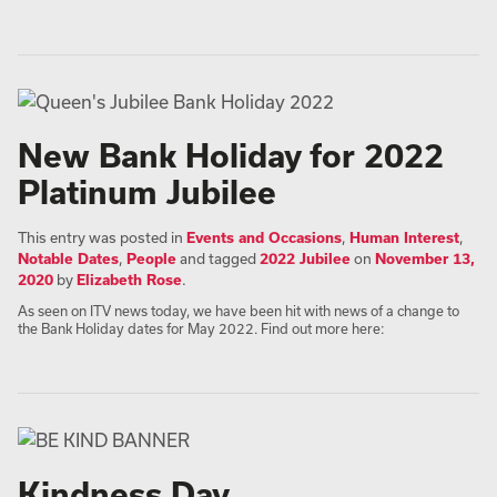
New Bank Holiday for 2022
Platinum Jubilee
This entry was posted in
Events and Occasions
,
Human Interest
,
Notable Dates
,
People
and tagged
2022 Jubilee
on
November 13,
2020
by
Elizabeth Rose
.
As seen on ITV news today, we have been hit with news of a change to
the Bank Holiday dates for May 2022. Find out more here:
Kindness Day