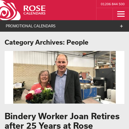
01206 844 500
PROMOTIONAL CALENDARS
Category Archives:
People
Bindery Worker Joan Retires
after 25 Years at Rose