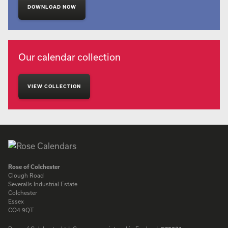
DOWNLOAD NOW
Our calendar collection
VIEW COLLECTION
Rose of Colchester
Clough Road
Severalls Industrial Estate
Colchester
Essex
CO4 9QT