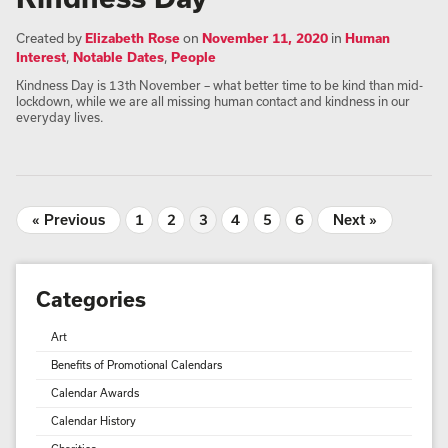
Created by
Elizabeth Rose
on
November 11, 2020
in
Human
Interest
,
Notable Dates
,
People
Kindness Day is 13th November – what better time to be kind than mid-
lockdown, while we are all missing human contact and kindness in our
everyday lives.
« Previous
1
2
3
4
5
6
Next »
Categories
Art
Benefits of Promotional Calendars
Calendar Awards
Calendar History