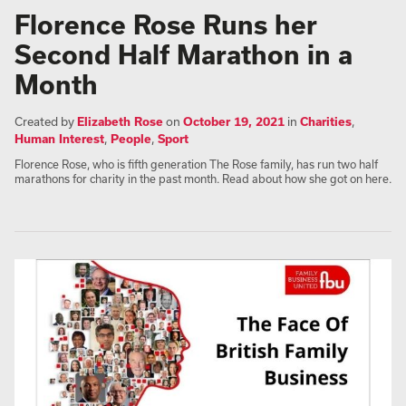
Florence Rose Runs her
Second Half Marathon in a
Month
Created by
Elizabeth Rose
on
October 19, 2021
in
Charities
,
Human Interest
,
People
,
Sport
Florence Rose, who is fifth generation The Rose family, has run two half
marathons for charity in the past month. Read about how she got on here.