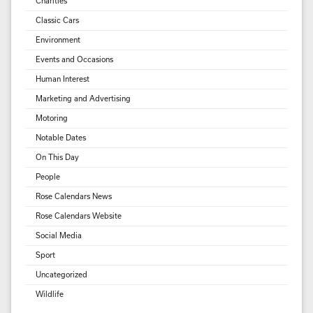
Charities
Classic Cars
Environment
Events and Occasions
Human Interest
Marketing and Advertising
Motoring
Notable Dates
On This Day
People
Rose Calendars News
Rose Calendars Website
Social Media
Sport
Uncategorized
Wildlife