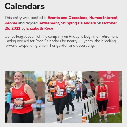
Calendars
This entry was posted in
Events and Occasions
,
Human Interest
,
People
and tagged
Retirement
,
Shipping Calendars
on
October
25, 2021
by
Elizabeth Rose
.
Our colleague Joan left the company on Friday to begin her retirement.
Having worked for Rose Calendars for nearly 25 years, she is looking
forward to spending time in her garden and decorating.