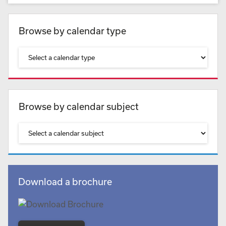
Browse by calendar type
Browse by calendar subject
Download a brochure