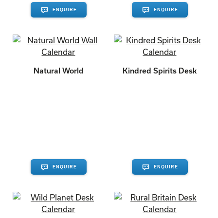
ENQUIRE
ENQUIRE
Natural World
Kindred Spirits Desk
ENQUIRE
ENQUIRE