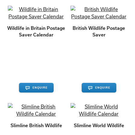
Wildlife in Britain Postage
British Wildlife Postage
Saver Calendar
Saver
ENQUIRE
ENQUIRE
Slimline British Wildlife
Slimline World Wildlife