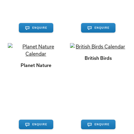
ENQUIRE
ENQUIRE
British Birds
Planet Nature
ENQUIRE
ENQUIRE