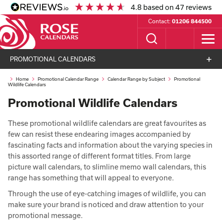
4.8
based on
47
reviews
Contact:
01206 844500
PROMOTIONAL CALENDARS
Home
Promotional Calendar Range
Calendar Range by Subject
Promotional
Wildlife Calendars
Promotional Wildlife Calendars
These promotional wildlife calendars are great favourites as
few can resist these endearing images accompanied by
fascinating facts and information about the varying species in
this assorted range of different format titles. From large
picture wall calendars, to slimline memo wall calendars, this
range has something that will appeal to everyone.
Through the use of eye-catching images of wildlife, you can
make sure your brand is noticed and draw attention to your
promotional message.