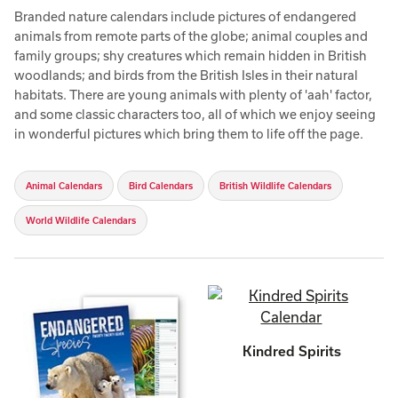
Branded nature calendars include pictures of endangered
animals from remote parts of the globe; animal couples and
family groups; shy creatures which remain hidden in British
woodlands; and birds from the British Isles in their natural
habitats. There are young animals with plenty of 'aah' factor,
and some classic characters too, all of which we enjoy seeing
in wonderful pictures which bring them to life off the page.
Animal Calendars
Bird Calendars
British Wildlife Calendars
World Wildlife Calendars
Kindred Spirits