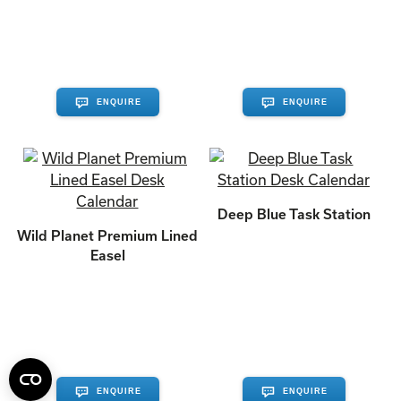
ENQUIRE
ENQUIRE
Deep Blue Task Station
Wild Planet Premium Lined
Easel
ENQUIRE
ENQUIRE