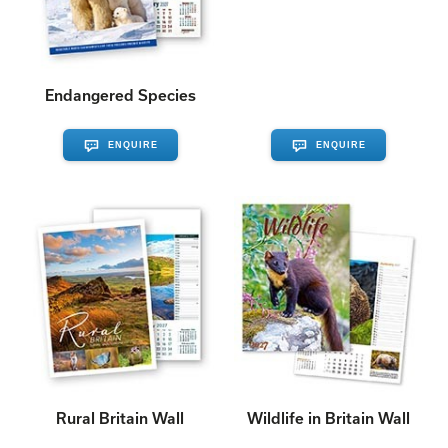
Endangered Species
ENQUIRE
ENQUIRE
Rural Britain Wall
Wildlife in Britain Wall