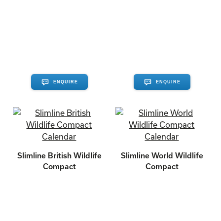
ENQUIRE
ENQUIRE
Slimline British Wildlife
Slimline World Wildlife
Compact
Compact