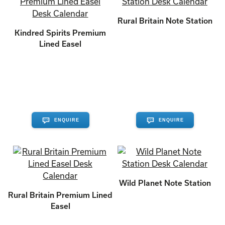
Rural Britain Note Station
Kindred Spirits Premium
Lined Easel
ENQUIRE
ENQUIRE
Wild Planet Note Station
Rural Britain Premium Lined
Easel