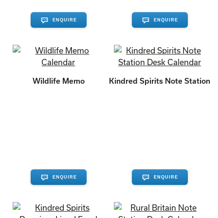
ENQUIRE
ENQUIRE
Wildlife Memo
Kindred Spirits Note Station
ENQUIRE
ENQUIRE