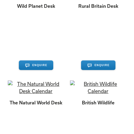
Wild Planet Desk
Rural Britain Desk
ENQUIRE
ENQUIRE
The Natural World Desk
British Wildlife